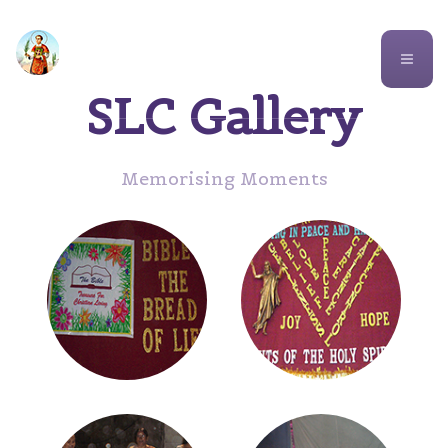
St. Lawrence Church
SLC Gallery
Memorising Moments